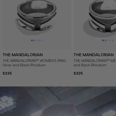
THE MANDALORIAN
THE MANDALORIAN
THE MANDALORIAN™ WOMEN'S RING
THE MANDALORIAN™ MEN'
Silver and Black Rhodium
and Black Rhodium
$325
$325