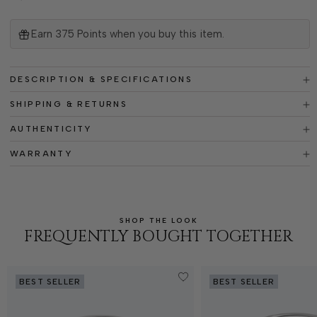
Earn
375
Points when you buy this item.
DESCRIPTION & SPECIFICATIONS
SHIPPING & RETURNS
AUTHENTICITY
WARRANTY
SHOP THE LOOK
FREQUENTLY BOUGHT TOGETHER
BEST SELLER
BEST SELLER