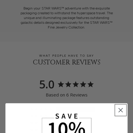
Begin your STAR WARS™ adventure with the exquisite
packaging created to withstand the hyperspace travel. The
unique and illuminating package features outstanding
galactic details designed exclusively for the STAR WARS™
Fine Jewelry Collection.
WHAT PEOPLE HAVE TO SAY
CUSTOMER REVIEWS
5.0
Based on 6 Reviews
6
0
0
0