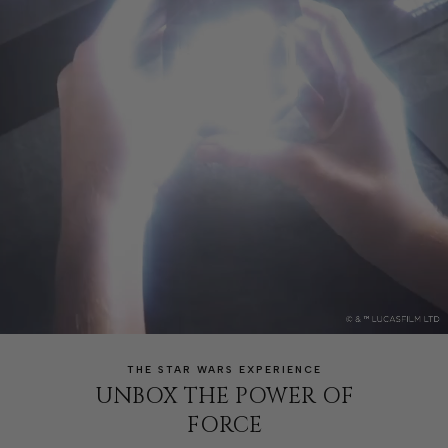
THE STAR WARS EXPERIENCE
UNBOX THE POWER OF
FORCE