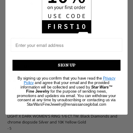
0
Write a Review
Reviews
SIGN UP
Ms J.
02/17/2025
MJ
By signing up you confirm that you have read the
Privacy
Policy
and agree that your email and the provided
information will be collected and used by
Star Wars™
Just buy it
Fine Jewelry
for the purpose of sending news,
Just buy this ring, Is so beautiful. I have received a lot of 
promotions and updates via email. You can withdraw your
consent at any time by unsubscribing or contacting us via
compliments. I wear it daily and so far is holding up really 
StarWarsFineJewelry@renaissanceglobal.com
good.
LIGHT X DARK WOMEN'S RING 1/6 CT.TW. Black Diamonds and
chrome diopside Silver and 10K Yellow Gold
5