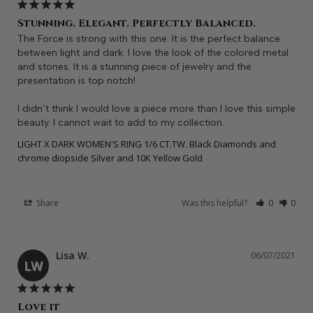
Stunning. Elegant. Perfectly Balanced.
The Force is strong with this one. It is the perfect balance 
between light and dark. I love the look of the colored metal 
and stones. It is a stunning piece of jewelry and the 
presentation is top notch! 

I didn’t think I would love a piece more than I love this simple 
beauty. I cannot wait to add to my collection.
LIGHT X DARK WOMEN'S RING 1/6 CT.TW. Black Diamonds and
chrome diopside Silver and 10K Yellow Gold
Share
Was this helpful?
0
0
Lisa W.
06/07/2021
LW
Love it