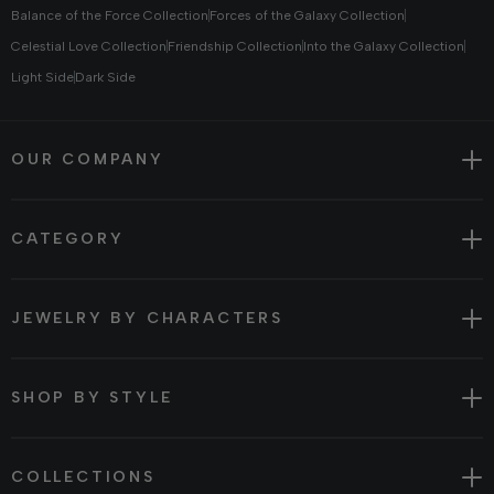
Balance of the Force Collection
Forces of the Galaxy Collection
Celestial Love Collection
Friendship Collection
Into the Galaxy Collection
Light Side
Dark Side
OUR COMPANY
CATEGORY
JEWELRY BY CHARACTERS
SHOP BY STYLE
COLLECTIONS