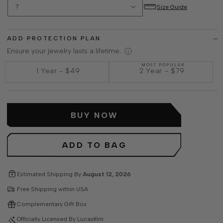
Size Guide
ADD PROTECTION PLAN
Ensure your jewelry lasts a lifetime.
MOST POPULAR
1 Year
-
$49
2 Year
-
$79
BUY NOW
ADD TO BAG
Estimated Shipping By
August 12, 2026
Free Shipping within USA
Complementary Gift Box
Officially Licensed By Lucasfilm