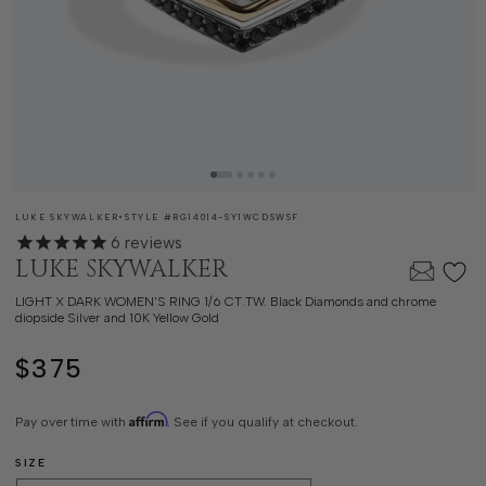
SKU:
LUKE SKYWALKER
•
STYLE #
RG14014-SY1WCDSWSF
6
reviews
LUKE SKYWALKER
LIGHT X DARK WOMEN'S RING 1/6 CT.TW. Black Diamonds and chrome
diopside Silver and 10K Yellow Gold
$375
Regular
price
Affirm
Pay over time with
. See if you qualify at checkout.
SIZE