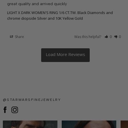
great quality and arrived quickly
LIGHT X DARK WOMEN'S RING 1/6 CT.TW. Black Diamonds and
chrome diopside Silver and 10K Yellow Gold
Share
Was this helpful?
0
0
@STARWARSFINEJEWELRY