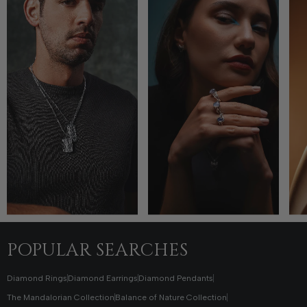
POPULAR SEARCHES
Diamond Rings
Diamond Earrings
Diamond Pendants
The Mandalorian Collection
Balance of Nature Collection