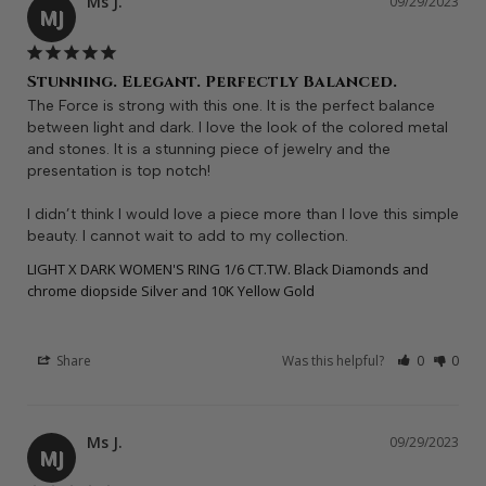
Ms J.
09/29/2023
MJ
Stunning. Elegant. Perfectly Balanced.
The Force is strong with this one. It is the perfect balance 
between light and dark. I love the look of the colored metal 
and stones. It is a stunning piece of jewelry and the 
presentation is top notch! 

I didn’t think I would love a piece more than I love this simple 
beauty. I cannot wait to add to my collection.
LIGHT X DARK WOMEN'S RING 1/6 CT.TW. Black Diamonds and
chrome diopside Silver and 10K Yellow Gold
Share
Was this helpful?
0
0
Ms J.
09/29/2023
MJ