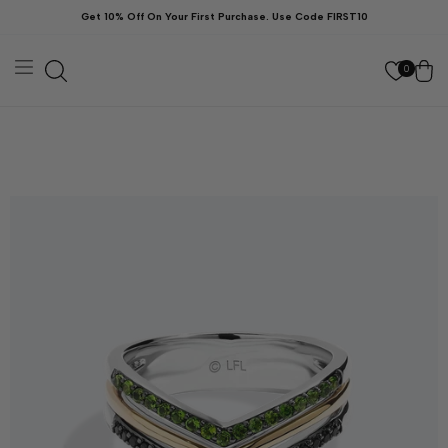
Skip to
Get 10% Off On Your First Purchase. Use Code FIRST10
content
Cart
0
kip to
roduct
nformation