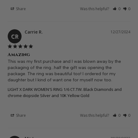
Share
Was this helpful?
0
0
Carrie R.
12/27/2024
CR
Amazing
This was my first purchase and I was blown away by the 
packaging of the ring…half the gift was opening the 
package. The ring was beautiful too! I ordered for my 
daughter but I kind of want one for myself now too.
LIGHT X DARK WOMEN'S RING 1/6 CT.TW. Black Diamonds and
chrome diopside Silver and 10K Yellow Gold
Share
Was this helpful?
0
0