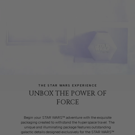
THE STAR WARS EXPERIENCE
UNBOX THE POWER OF
FORCE
Begin your STAR WARS™ adventure with the exquisite
packaging created to withstand the hyperspace travel. The
unique and illuminating package features outstanding
galactic details designed exclusively for the STAR WARS™