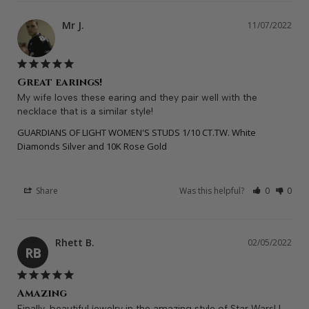
Mr J.
11/07/2022
Great earings!
My wife loves these earing and they pair well with the 
necklace that is a similar style!
GUARDIANS OF LIGHT WOMEN'S STUDS 1/10 CT.TW. White
Diamonds Silver and 10K Rose Gold
Share
Was this helpful?
0
0
Rhett B.
02/05/2022
RB
Amazing
Finally, beautiful jewelry in the amazing style of Star Wars! I 