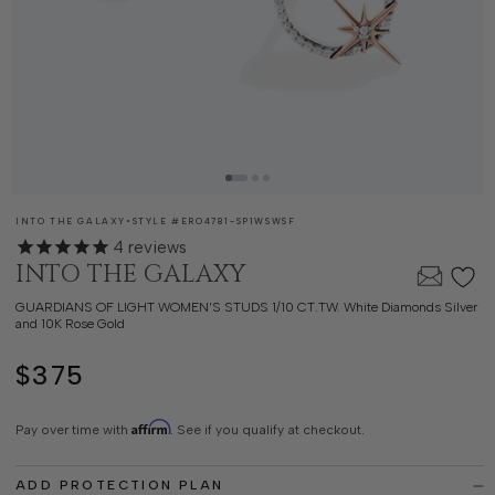
SKU:
INTO THE GALAXY
•
STYLE #
ERO4781-SP1WSWSF
4
reviews
INTO THE GALAXY
GUARDIANS OF LIGHT WOMEN'S STUDS 1/10 CT.TW. White Diamonds Silver
and 10K Rose Gold
$375
Regular
price
Affirm
Pay over time with
. See if you qualify at checkout.
ADD PROTECTION PLAN