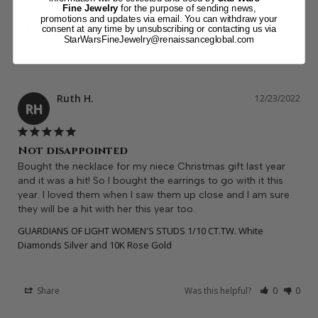
Fine Jewelry
for the purpose of sending news,
promotions and updates via email. You can withdraw your
Reviews
consent at any time by unsubscribing or contacting us via
StarWarsFineJewelry@renaissanceglobal.com
Ruth H.
12/23/2022
RH
Not disappointed
Bought the necklace for my niece Christmas gift last year 
and it was a hit! So I bought the earrings to go with it this 
year. I loved them when I saw them up close and I am sure 
they will be a hit with her this year too.
GUARDIANS OF LIGHT WOMEN'S STUDS 1/10 CT.TW. White
Diamonds Silver and 10K Rose Gold
Share
Was this helpful?
0
0