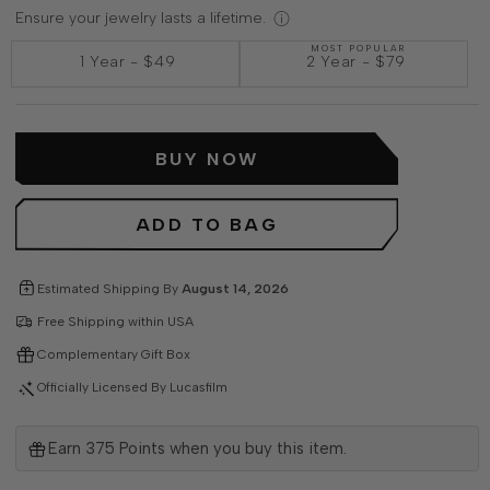
Ensure your jewelry lasts a lifetime.
MOST POPULAR
1 Year
-
$49
2 Year
-
$79
BUY NOW
ADD TO BAG
Estimated Shipping By
August 14, 2026
Free Shipping within USA
Complementary Gift Box
Officially Licensed By Lucasfilm
Earn
375
Points when you buy this item.