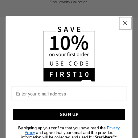
Fine Jewelry Collection.
WHAT PEOPLE HAVE TO SAY
CUSTOMER REVIEWS
5.0
Based on 4 Reviews
4
0
0
0
SIGN UP
0
By signing up you confirm that you have read the
Privacy
Write a Review
Policy
and agree that your email and the provided
information will be collected and used by
Star Wars™