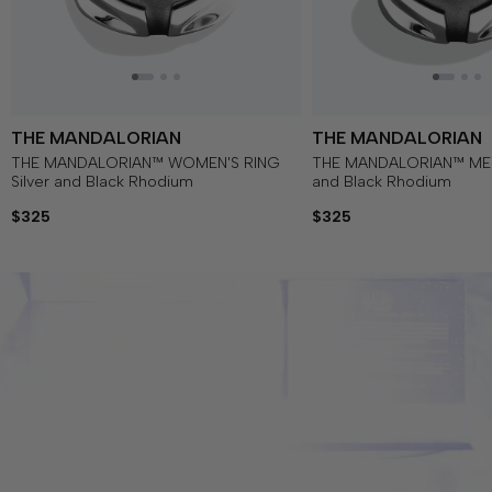
THE MANDALORIAN
THE MANDALORIAN
THE MANDALORIAN™ WOMEN'S RING
THE MANDALORIAN™ MEN'
Silver and Black Rhodium
and Black Rhodium
$325
$325