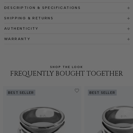
DESCRIPTION & SPECIFICATIONS
SHIPPING & RETURNS
AUTHENTICITY
WARRANTY
SHOP THE LOOK
FREQUENTLY BOUGHT TOGETHER
BEST SELLER
BEST SELLER