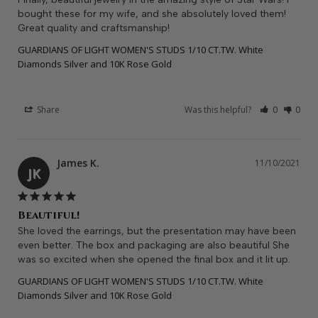
bought these for my wife, and she absolutely loved them! 
Great quality and craftsmanship!
GUARDIANS OF LIGHT WOMEN'S STUDS 1/10 CT.TW. White
Diamonds Silver and 10K Rose Gold
Share
Was this helpful?
0
0
James K.
11/10/2021
JK
Beautiful!
She loved the earrings, but the presentation may have been 
even better. The box and packaging are also beautiful She 
was so excited when she opened the final box and it lit up.
GUARDIANS OF LIGHT WOMEN'S STUDS 1/10 CT.TW. White
Diamonds Silver and 10K Rose Gold