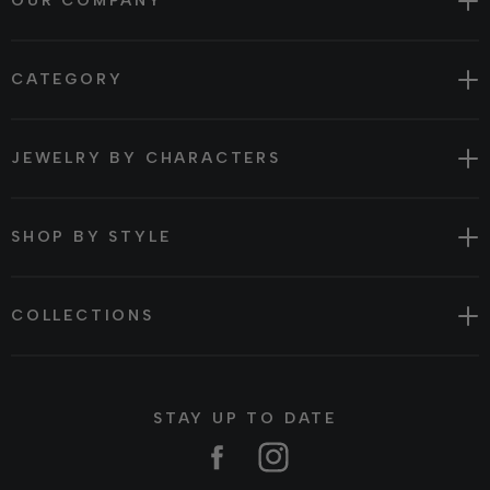
OUR COMPANY
CATEGORY
JEWELRY BY CHARACTERS
SHOP BY STYLE
COLLECTIONS
STAY UP TO DATE
Facebook
Instagram