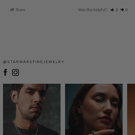
Share
Was this helpful?
0
0
@STARWARSFINEJEWELRY