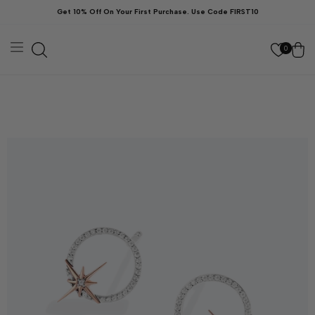
Skip to
Get 10% Off On Your First Purchase. Use Code FIRST10
content
Cart
0
kip to
roduct
nformation