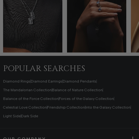
POPULAR SEARCHES
Diamond Rings
Diamond Earrings
Diamond Pendants
The Mandalorian Collection
Balance of Nature Collection
Balance of the Force Collection
Forces of the Galaxy Collection
Celestial Love Collection
Friendship Collection
Into the Galaxy Collection
Light Side
Dark Side