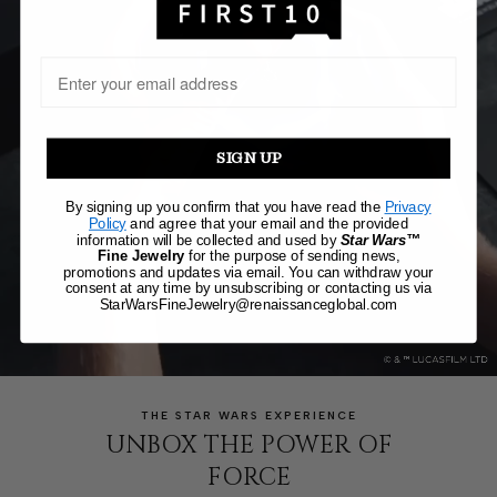
SIGN UP
By signing up you confirm that you have read the
Privacy
Policy
and agree that your email and the provided
information will be collected and used by
Star Wars™
Fine Jewelry
for the purpose of sending news,
promotions and updates via email. You can withdraw your
consent at any time by unsubscribing or contacting us via
StarWarsFineJewelry@renaissanceglobal.com
THE STAR WARS EXPERIENCE
UNBOX THE POWER OF
FORCE