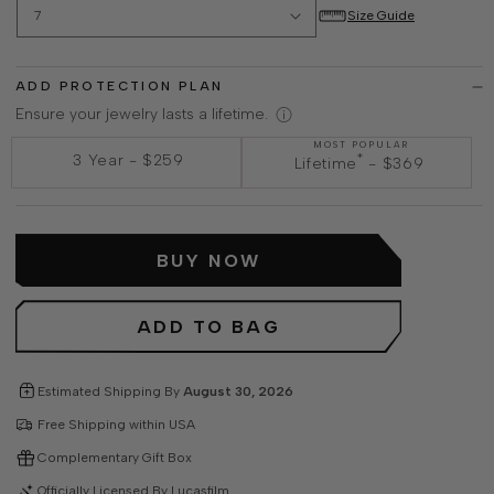
Size Guide
ADD PROTECTION PLAN
Ensure your jewelry lasts a lifetime.
MOST POPULAR
*
3 Year
-
$259
Lifetime
-
$369
BUY NOW
ADD TO BAG
Estimated Shipping By
August 30, 2026
Free Shipping within USA
Complementary Gift Box
Officially Licensed By Lucasfilm