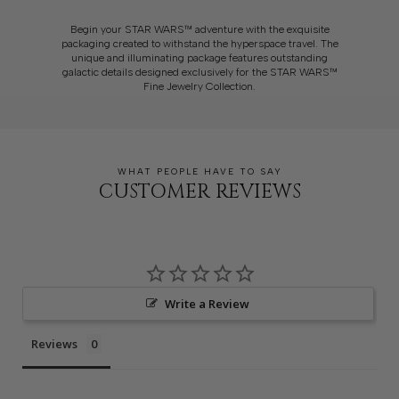
Begin your STAR WARS™ adventure with the exquisite
packaging created to withstand the hyperspace travel. The
unique and illuminating package features outstanding
galactic details designed exclusively for the STAR WARS™
Fine Jewelry Collection.
WHAT PEOPLE HAVE TO SAY
CUSTOMER REVIEWS
Write a Review
Reviews