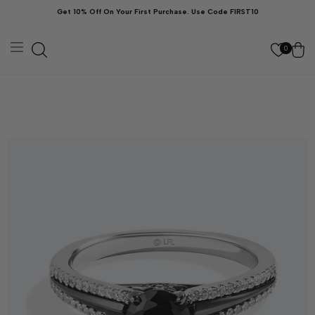
Skip to
Get 10% Off On Your First Purchase. Use Code FIRST10
content
Cart
0
kip to
roduct
nformation