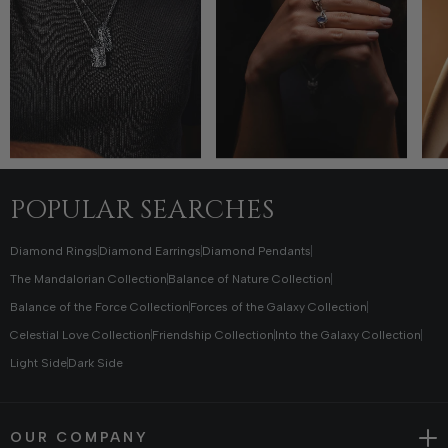
POPULAR SEARCHES
Diamond Rings
Diamond Earrings
Diamond Pendants
The Mandalorian Collection
Balance of Nature Collection
Balance of the Force Collection
Forces of the Galaxy Collection
Celestial Love Collection
Friendship Collection
Into the Galaxy Collection
Light Side
Dark Side
OUR COMPANY