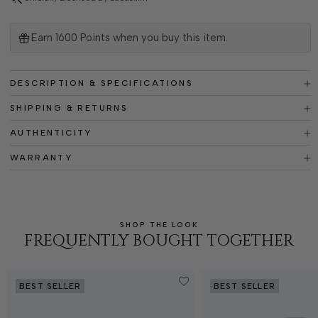
Earn
1600
Points when you buy this item.
DESCRIPTION & SPECIFICATIONS
SHIPPING & RETURNS
AUTHENTICITY
WARRANTY
SHOP THE LOOK
FREQUENTLY BOUGHT TOGETHER
BEST SELLER
BEST SELLER