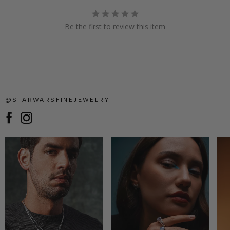
Be the first to review this item
@STARWARSFINEJEWELRY