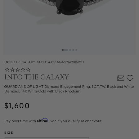
SKU:
INTO THE GALAXY
•
STYLE #
RB351653W4WBSWSF
INTO THE GALAXY
GUARDIANS OF LIGHT Diamond Engagement Ring, 1 CT.TW. Black and White
Diamond, 14K White Gold with Black Rhodium
$1,600
Regular
price
Affirm
Pay over time with
. See if you qualify at checkout.
SIZE