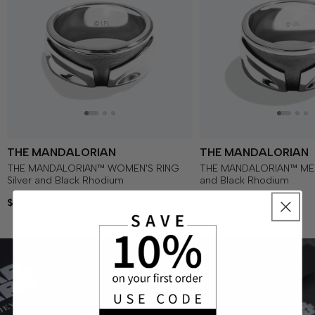
THE MANDALORIAN
THE MANDALORIAN
THE MANDALORIAN™ WOMEN'S RING
THE MANDALORIAN™ MEN'
Silver and Black Rhodium
and Black Rhodium
$325
$325