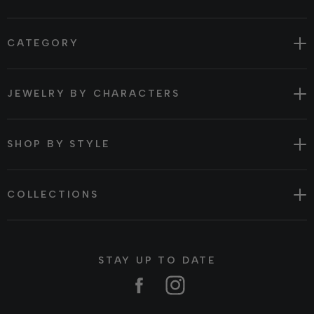
CATEGORY
JEWELRY BY CHARACTERS
SHOP BY STYLE
COLLECTIONS
STAY UP TO DATE
Facebook
Instagram