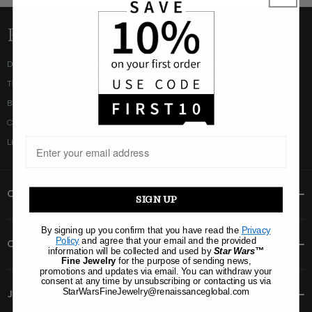
POPULAR SEARCHES
Diamond Rings
Diamond Earrings
Diamond Pendants
The Mandalorian Collection
Balance of Nature Collection
Balance of the Force Collection
Forces of the Galaxy Collection
Celestial Love Collection
Friendship Collection
Into the Galaxy Collection
Light Side
Dark Side
OUR COMPANY
SIGN UP
By signing up you confirm that you have read the
Privacy
Policy
and agree that your email and the provided
CATEGORY
information will be collected and used by
Star Wars™
Fine Jewelry
for the purpose of sending news,
promotions and updates via email. You can withdraw your
consent at any time by unsubscribing or contacting us via
StarWarsFineJewelry@renaissanceglobal.com
JEWELRY BY CHARACTERS