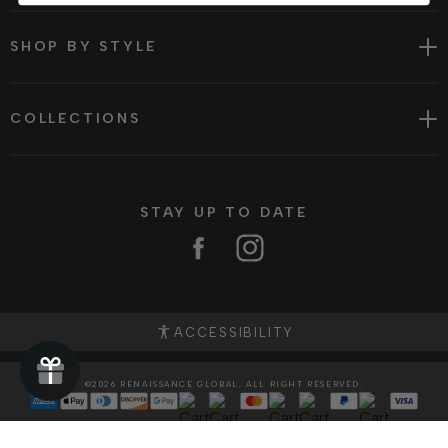
SHOP BY STYLE
COLLECTIONS
STAY UP TO DATE
Facebook
Instagram
ACCESSIBILITY
©2026 RENAISSANCE GLOBAL, ALL RIGHT RESERVED.
Translation
missing:
ja.general.payment.method