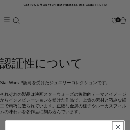
ン
Get 10% Off On Your First Purchase. Use Code FIRST10
ツ
に
カ
進
む
ー
0
ト
認証性について
Star Wars™️認可を受けたジュエリーコレクションです。
それぞれの製品は映画スターウォーズの象徴的テーマとイメージ
からインスピレーションを受けた作品で、上質の素材と巧みな細
工で精巧に造られています。正確な金属の様子やルーカスフィル
ムの味わいを各作品に刻み込んでいます。