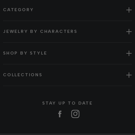
CATEGORY
JEWELRY BY CHARACTERS
SHOP BY STYLE
COLLECTIONS
STAY UP TO DATE
Facebook
Instagram