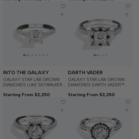
with Black Rhodium
INTO THE GALAXY
DARTH VADER
GALAXY STAR LAB GROWN
GALAXY STAR LAB GROWN
DIAMONDS LUKE SKYWALKER™
DIAMONDS DARTH VADER™
Engagement Ring in 14K Gold
Black Spinel, Garnet and Lab
Starting From $2,250
Starting From $3,250
with Black Rhodium
Grown Diamonds set in 14K
White Gold and Black Rhodium
Engagement Ring