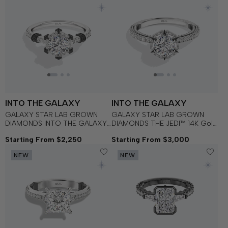
INTO THE GALAXY
INTO THE GALAXY
GALAXY STAR LAB GROWN
GALAXY STAR LAB GROWN
DIAMONDS INTO THE GALAXY
DIAMONDS THE JEDI™ 14K Gold
Black Spinel and Lab Grown
with Black Rhodium Women's
Starting From $2,250
Starting From $3,000
Diamonds set in 14K White Gold
Engagement Ring
and Black Rhodium
NEW
NEW
Engagement Ring