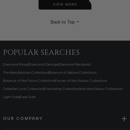
VIEW MORE
Back to Top
POPULAR SEARCHES
Diamond Rings
Diamond Earrings
Diamond Pendants
The Mandalorian Collection
Balance of Nature Collection
Balance of the Force Collection
Forces of the Galaxy Collection
Celestial Love Collection
Friendship Collection
Into the Galaxy Collection
Light Side
Dark Side
OUR COMPANY