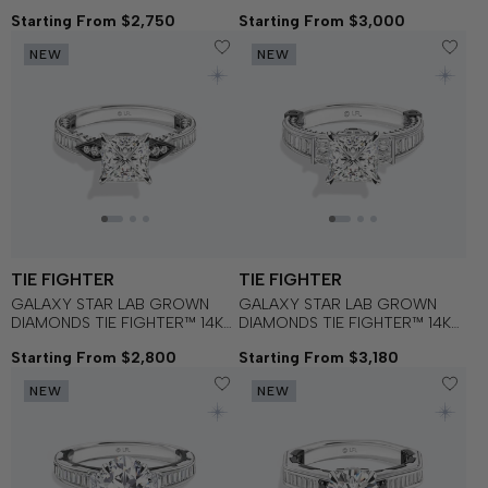
Black Spinel and Lab Grown
Blue Sapphire and Garnet
Starting From $2,750
Starting From $3,000
Diamonds set in 14K White Gold
Women's Engagement Ring
and Black Rhodium
NEW
NEW
Engagement Ring
TIE FIGHTER
TIE FIGHTER
GALAXY STAR LAB GROWN
GALAXY STAR LAB GROWN
DIAMONDS TIE FIGHTER™ 14K
DIAMONDS TIE FIGHTER™ 14K
Gold with Black Rhodium and
Gold with Black Rhodium and
Starting From $2,800
Starting From $3,180
Garnet Women's Engagement
Black Onyx Women's
Ring
Engagement Ring
NEW
NEW