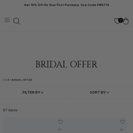
ン
Get 10% Off On Your First Purchase. Use Code FIRST10
ツ
に
カ
進
む
ー
0
ト
BRIDAL OFFER
HOME
•
BRIDAL OFFER
FILTER BY
SORT BY
57
items