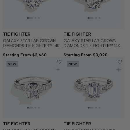
TIE FIGHTER
TIE FIGHTER
GALAXY STAR LAB GROWN
GALAXY STAR LAB GROWN
DIAMONDS TIE FIGHTER™ 14K
DIAMONDS TIE FIGHTER™ 14K
Gold with Black Rhodium and
Gold with Black Rhodium and
Starting From $2,660
Starting From $3,020
Black Onyx Women's
Black Onyx Women's
Engagement Ring
Engagement Ring
NEW
NEW
TIE FIGHTER
TIE FIGHTER