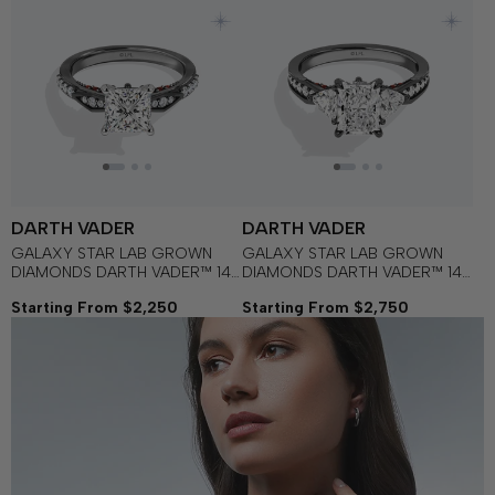
DARTH VADER
DARTH VADER
GALAXY STAR LAB GROWN
GALAXY STAR LAB GROWN
DIAMONDS DARTH VADER™ 14K
DIAMONDS DARTH VADER™ 14K
Gold with Black Rhodium, Black
Gold with Black Rhodium and
Starting From $2,250
Starting From $2,750
Diamonds and Garnet
Garnet Women's Engagement
Women's Engagement Ring
Ring