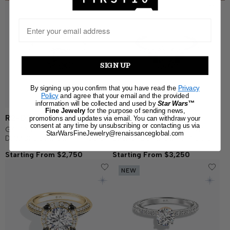
SIGN UP
By signing up you confirm that you have read the
Privacy
Policy
and agree that your email and the provided
information will be collected and used by
Star Wars™
Fine Jewelry
for the purpose of sending news,
R2-D2
R2-D2
promotions and updates via email. You can withdraw your
consent at any time by unsubscribing or contacting us via
GALAXY STAR LAB GROWN
GALAXY STAR LAB GROWN
StarWarsFineJewelry@renaissanceglobal.com
DIAMONDS R2-D2™ 14K Gold,
DIAMONDS R2-D2™ 14K Gold,
Blue Enamel and Garnet
Blue Sapphire and Garnet
Starting From $2,750
Starting From $3,250
Women's Engagement Ring
Women's Engagement Ring
NEW