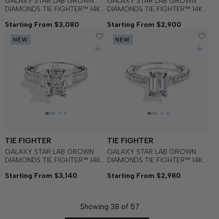
GALAXY STAR LAB GROWN
GALAXY STAR LAB GROWN
DIAMONDS TIE FIGHTER™ 14K
DIAMONDS TIE FIGHTER™ 14K
Gold with Black Rhodium and
Gold with Black Rhodium and
Starting From $3,080
Starting From $2,900
Black Spinel Women's
Black Onyx Women's
Engagement Ring
Engagement Ring
NEW
NEW
TIE FIGHTER
TIE FIGHTER
GALAXY STAR LAB GROWN
GALAXY STAR LAB GROWN
DIAMONDS TIE FIGHTER™ 14K
DIAMONDS TIE FIGHTER™ 14K
Gold with Black Rhodium and
Gold with Black Rhodium and
Starting From $3,140
Starting From $2,980
Black Spinel Women's
Black Spinel Women's
Engagement Ring
Engagement Ring
Showing
38
of
57