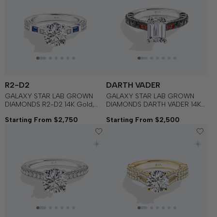
R2-D2
DARTH VADER
GALAXY STAR LAB GROWN
GALAXY STAR LAB GROWN
DIAMONDS R2-D2 14K Gold,
DIAMONDS DARTH VADER 14K
Blue Sapphire and Garnet
Gold with Black Rhodium, Black
Starting From $2,750
Starting From $2,500
Women's Engagement Ring
Spinel and Garnet Women's
Engagement Ring