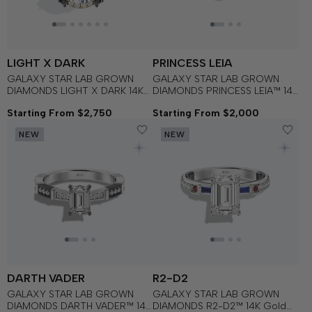
LIGHT X DARK
PRINCESS LEIA
GALAXY STAR LAB GROWN
GALAXY STAR LAB GROWN
DIAMONDS LIGHT X DARK 14K
DIAMONDS PRINCESS LEIA™ 14K
Gold with Black Rhodium, Black
Gold Solitaire Women's
Starting From $2,750
Starting From $2,000
Spinel Women's Engagement
Engagement Ring
Ring
NEW
NEW
DARTH VADER
R2-D2
GALAXY STAR LAB GROWN
GALAXY STAR LAB GROWN
DIAMONDS DARTH VADER™ 14K
DIAMONDS R2-D2™ 14K Gold