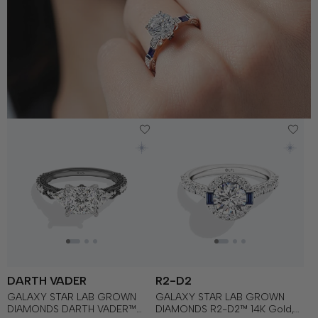
DARTH VADER
R2-D2
GALAXY STAR LAB GROWN
GALAXY STAR LAB GROWN
DIAMONDS DARTH VADER™
DIAMONDS R2-D2™ 14K Gold,