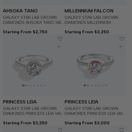
AHSOKA TANO
MILLENNIUM FALCON
GALAXY STAR LAB GROWN
GALAXY STAR LAB GROWN
DIAMONDS AHSOKA TANO 14K
DIAMONDS MILLENNIUM
Gold Women's Engagement
FALCON 14K Gold Women's
Starting From $2,750
Starting From $3,250
Ring
Engagement Ring
PRINCESS LEIA
PRINCESS LEIA
GALAXY STAR LAB GROWN
GALAXY STAR LAB GROWN
DIAMONDS PRINCESS LEIA 14K
DIAMONDS PRINCESS LEIA 14K
Gold Women's Engagement
Gold Women's Engagement
Starting From $3,250
Starting From $3,000
Ring
Ring