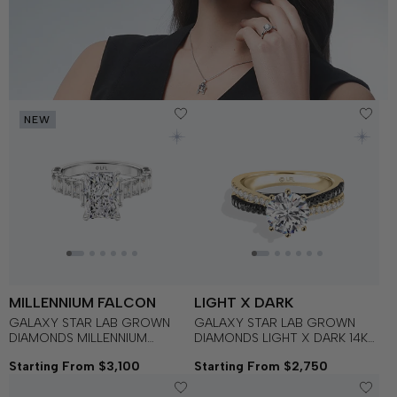
NEW
MILLENNIUM FALCON
LIGHT X DARK
GALAXY STAR LAB GROWN
GALAXY STAR LAB GROWN
DIAMONDS MILLENNIUM
DIAMONDS LIGHT X DARK 14K
FALCON™ Engagement Ring in
Gold with Black Rhodium, Black
Starting From $3,100
Starting From $2,750
14K Gold
Spinel Women's Engagement
Ring