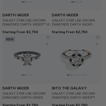
DARTH VADER
DARTH VADER
GALAXY STAR LAB GROWN
GALAXY STAR LAB GROWN
DIAMONDS DARTH VADER™ 14K
DIAMONDS DARTH VADER
Gold with Black Rhodium
Three Stone Bezel
Starting From $2,750
Starting From $2,750
Women's Engagement Ring
Engagement Ring in 14K Gold
with Black Rhodium
NEW
DARTH VADER
INTO THE GALAXY
GALAXY STAR LAB GROWN
GALAXY STAR LAB GROWN
DIAMONDS DARTH VADER
DIAMONDS DARTH VADER™
Baguette Three Stone
Engagement Ring in 14K Gold
Starting From $2,750
Starting From $2,750
Engagement Ring in 14K Gold
with Black Rhodium