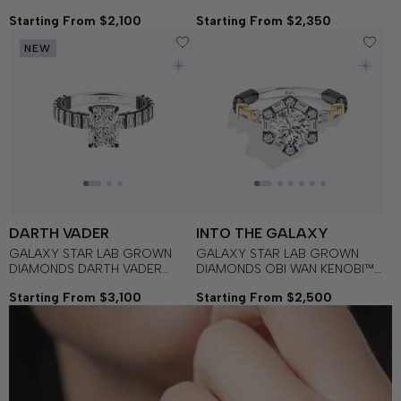
Gold with Black Rhodium and
with Black Rhodium, Garnet
Starting From $2,100
Starting From $2,350
Garnet Women's Engagement
and Blue Sapphire Women's
Ring
Engagement Ring
NEW
DARTH VADER
INTO THE GALAXY
GALAXY STAR LAB GROWN
GALAXY STAR LAB GROWN
DIAMONDS DARTH VADER
DIAMONDS OBI WAN KENOBI™
Dominion Engagement Ring in
Engagement Ring in 14K Gold
Starting From $3,100
Starting From $2,500
14K Gold with Black Rhodium
with Black Rhodium