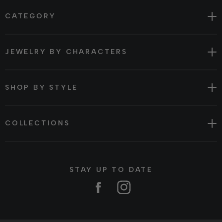
CATEGORY
JEWELRY BY CHARACTERS
SHOP BY STYLE
COLLECTIONS
STAY UP TO DATE
Facebook
Instagram