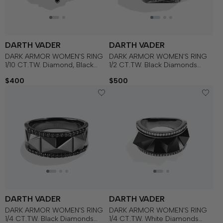
DARTH VADER
DARTH VADER
DARK ARMOR WOMEN'S RING
DARK ARMOR WOMEN'S RING
1/10 CT.TW. Diamond, Black
1/2 CT.TW. Black Diamonds
Onyx in Sterling Silver with
Silver with Black Rhodium
$400
$500
Black Rhodium
DARTH VADER
DARTH VADER
DARK ARMOR WOMEN'S RING
DARK ARMOR WOMEN'S RING
1/4 CT.TW. Black Diamonds
1/4 CT.TW. White Diamonds