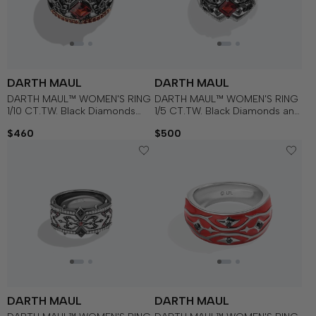
DARTH MAUL
DARTH MAUL
DARTH MAUL™ WOMEN'S RING
DARTH MAUL™ WOMEN'S RING
1/10 CT.TW. Black Diamonds
1/5 CT.TW. Black Diamonds and
with Garnet , 14K Rose Gold
White Diamonds with Garnet in
$460
$500
Over Sterling Silver with Black
Sterling Silver with Black
Rhodium
Rhodium
DARTH MAUL
DARTH MAUL