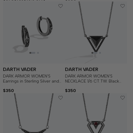
DARTH VADER
DARTH VADER
DARK ARMOR WOMEN'S
DARK ARMOR WOMEN'S
Earrings in Sterling Silver and
NECKLACE 1/6 CT.TW. Black
Black Rhodium with 1/5 CT.TW.
Diamonds and Onyx Silver with
$350
$350
Black Diamonds
Black Rhodium