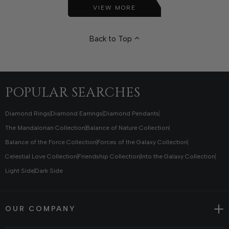
VIEW MORE
Back to Top
POPULAR SEARCHES
Diamond Rings
Diamond Earrings
Diamond Pendants
The Mandalorian Collection
Balance of Nature Collection
Balance of the Force Collection
Forces of the Galaxy Collection
Celestial Love Collection
Friendship Collection
Into the Galaxy Collection
Light Side
Dark Side
OUR COMPANY