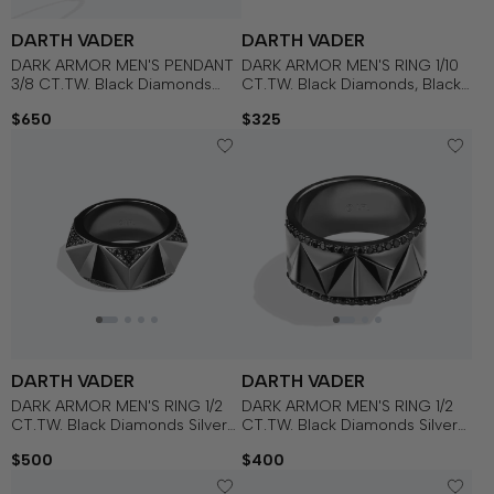
DARTH VADER
DARTH VADER
DARK ARMOR MEN'S PENDANT
DARK ARMOR MEN'S RING 1/10
3/8 CT.TW. Black Diamonds
CT.TW. Black Diamonds, Black
Silver with Black Rhodium
Onyx, Sterling Silver with Black
$650
$325
Rhodium
DARTH VADER
DARTH VADER
DARK ARMOR MEN'S RING 1/2
DARK ARMOR MEN'S RING 1/2
CT.TW. Black Diamonds Silver
CT.TW. Black Diamonds Silver
with Black Rhodium
with Black Rhodium
$500
$400