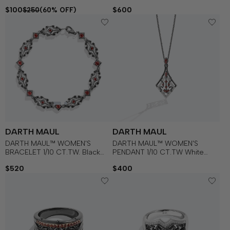
Diamonds and Garnet in
$100
$600
$250
(60% OFF)
Sterling Silver with Black
Rhodium
DARTH MAUL
DARTH MAUL
DARTH MAUL™ WOMEN'S
DARTH MAUL™ WOMEN'S
BRACELET 1/10 CT.TW. Black
PENDANT 1/10 CT.TW White
Diamonds with Garnet in
Diamonds and Garnet in
$520
$400
Sterling Silver with Black
Sterling Silver with Black
Rhodium
Rhodium