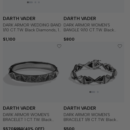
DARTH VADER
DARTH VADER
DARK ARMOR WEDDING BAND
DARK ARMOR WOMEN'S
1/10 CT.TW. Black Diamonds, 14k
BANGLE 9/10 CT.TW. Black
White Gold with Black Rhodium
Diamonds Silver with Black
$1,100
$800
Rhodium
DARTH VADER
DARTH VADER
DARK ARMOR WOMEN'S
DARK ARMOR WOMEN'S
BRACELET 1 CT.TW. Black
BRACELET 1/8 CT.TW. Black
Diamonds Silver with Black
Diamonds Silver with Black
$570
$500
$950
(40% OFF)
Rhodium
Rhodium