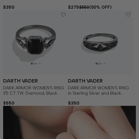
Silver with Black Rhodium
Onyx Silver with Black Rhodium
$350
$275
$550
(50% OFF)
DARTH VADER
DARTH VADER
DARK ARMOR WOMEN'S RING
DARK ARMOR WOMEN'S RING
1/5 CT.TW. Diamond, Black
in Sterling Silver and Black
Onyx in Sterling Silver with
Rhodium with 1/5 CT.TW. Black
$550
$350
Black Rhodium
Diamonds