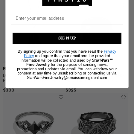
SIGN UP
By signing up you confirm that you have read the
Privacy
Policy
and agree that your email and the provided
information will be collected and used by
Star Wars™
Fine Jewelry
for the purpose of sending news,
BALANCE OF FORCE
DARTH VADER
promotions and updates via email. You can withdraw your
consent at any time by unsubscribing or contacting us via
DARK ARMOR WOMEN'S
DARK ARMOR WOMEN'S RING
StarWarsFineJewelry@renaissanceglobal.com
PENDANT Sterling Silver, Black
Black Diamond Accent Silver
Rhodium 1/10 CT.TW. Black
with Black Rhodium
$300
$325
Diamonds