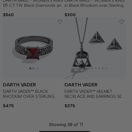
DARTH MAUL™ WOMEN'S RING
DARTH MAUL™ WOMEN'S RING
1/5 CT.TW. Black Diamonds and
in Black Rhodium over Sterling
White Diamonds with Garnet in
Silver and Red Enamel with 1/12
$560
$300
Sterling Silver with Black
CT.TW. Black Diamond
Rhodium
DARTH VADER
DARTH VADER
DARTH VADER™ BLACK
DARTH VADER™ HELMET
RHODIUM OVER STERLING
NECKLACE AND EARRINGS SET
SILVER RED GARNET
in Black Rhodium over Sterling
$475
$375
GEMSTONE RING with 1/8
Silver with Black Diamonds
CT.TW. Diamonds
Showing
38
of
71