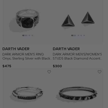
DARTH VADER
DARTH VADER
DARK ARMOR MEN'S RING
DARK ARMOR MEN'S/WOMEN'S
Onyx, Sterling Silver with Black
STUDS Black Diamond Accent
Rhodium
Silver with Black Rhodium
$475
$300