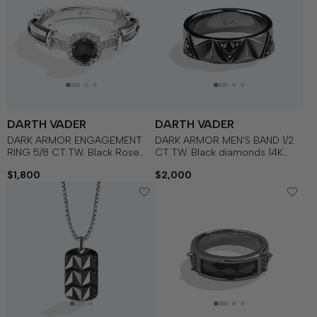
DARTH VADER
DARTH VADER
DARK ARMOR ENGAGEMENT
DARK ARMOR MEN'S BAND 1/2
RING 5/8 CT.TW. Black Rose
CT.TW. Black diamonds 14K
Cut Diamond and White
White Gold
$1,800
$2,000
Diamonds, Garnet, 14k White
Gold with Black Rhodium