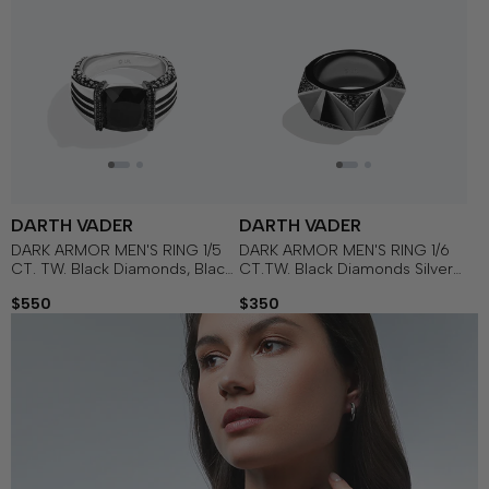
DARTH VADER
DARTH VADER
DARK ARMOR MEN'S RING 1/5
DARK ARMOR MEN'S RING 1/6
CT. TW. Black Diamonds, Black
CT.TW. Black Diamonds Silver
Onyx in Sterling Silver with
with Black Rhodium
$550
$350
Black Rhodium