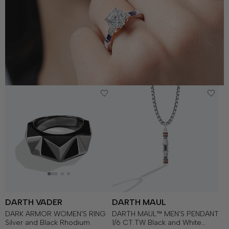
DARTH VADER
DARTH MAUL
DARK ARMOR WOMEN'S RING
DARTH MAUL™ MEN'S PENDANT
Silver and Black Rhodium
1/6 CT.TW Black and White