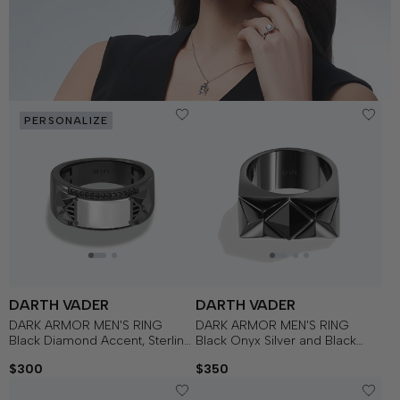
PERSONALIZE
DARTH VADER
DARTH VADER
DARK ARMOR MEN'S RING
DARK ARMOR MEN'S RING
Black Diamond Accent, Sterling
Black Onyx Silver and Black
Silver with Black Rhodium
Rhodium
$300
$350